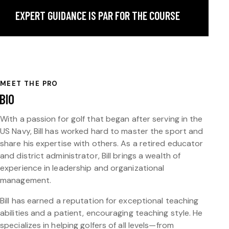
EXPERT GUIDANCE IS PAR FOR THE COURSE
MEET THE PRO
BIO
With a passion for golf that began after serving in the
US Navy, Bill has worked hard to master the sport and
share his expertise with others. As a retired educator
and district administrator, Bill brings a wealth of
experience in leadership and organizational
management.
Bill has earned a reputation for exceptional teaching
abilities and a patient, encouraging teaching style. He
specializes in helping golfers of all levels—from