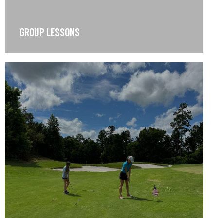
GROUP LESSONS