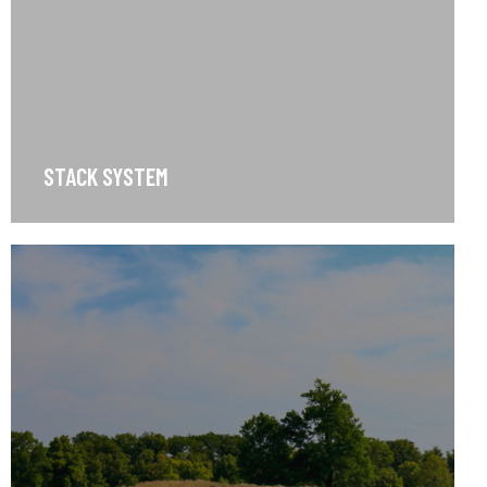
STACK SYSTEM