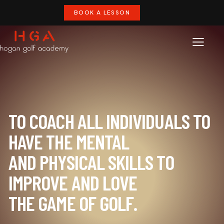
BOOK A LESSON
TO COACH ALL INDIVIDUALS TO
HAVE THE MENTAL
AND PHYSICAL SKILLS TO
IMPROVE AND LOVE
THE GAME OF GOLF.