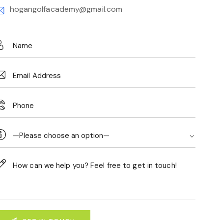
hogangolfacademy@gmail.com