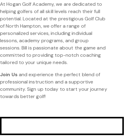
At Hogan Golf Academy, we are dedicated to
helping golfers of all skill levels reach their full
potential. Located at the prestigious Golf Club
of North Hampton, we offer a range of
personalized services, including individual
lessons, academy programs, and group
sessions. Bill is passionate about the game and
committed to providing top-notch coaching
tailored to your unique needs.
Join Us
and experience the perfect blend of
professional instruction and a supportive
community. Sign up today to start your journey
towards better golf!