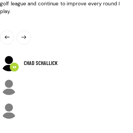
golf league and continue to improve every round I
He
play.
te
re
CHAD SCHALLICK