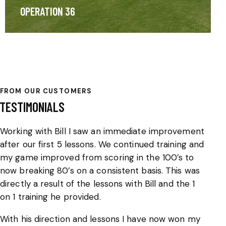
OPERATION 36
FROM OUR CUSTOMERS
TESTIMONIALS
Working with Bill I saw an immediate improvement
We
after our first 5 lessons. We continued training and
ha
my game improved from scoring in the 100’s to
a 
now breaking 80’s on a consistent basis. This was
ev
directly a result of the lessons with Bill and the 1
ha
on 1 training he provided.
an
th
With his direction and lessons I have now won my