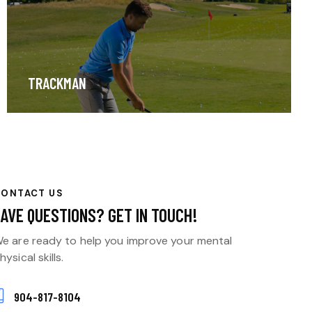
TRACKMAN
CONTACT US
HAVE QUESTIONS?
GET IN TOUCH!
e are ready to help you improve your mental
hysical skills.
904-817-8104