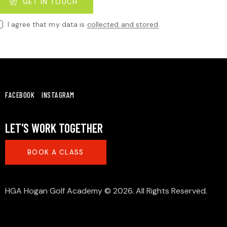
I agree that my data is
collected and stored
.
FACEBOOK
INSTAGRAM
LET'S WORK TOGETHER
BOOK A CLASS
HGA Hogan Golf Academy
© 2026. All Rights Reserved.