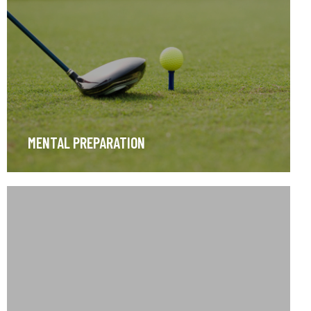
MENTAL PREPARATION