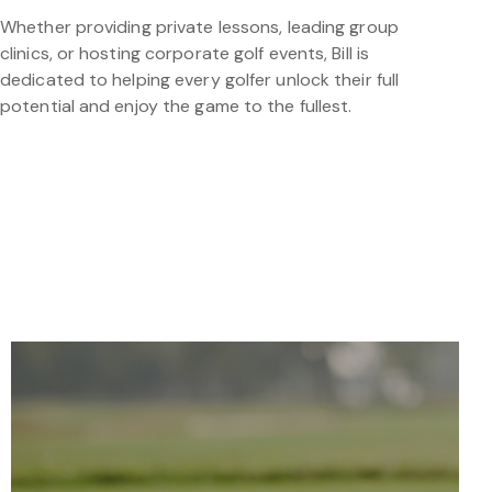
Whether providing private lessons, leading group
clinics, or hosting corporate golf events, Bill is
dedicated to helping every golfer unlock their full
potential and enjoy the game to the fullest.
TOOLS FOR SUCCESS
IMPROVE YOUR GAME WITH SCIENCE