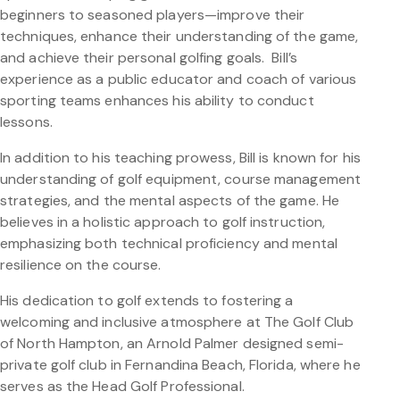
beginners to seasoned players—improve their
techniques, enhance their understanding of the game,
and achieve their personal golfing goals. Bill’s
experience as a public educator and coach of various
sporting teams enhances his ability to conduct
lessons.
In addition to his teaching prowess, Bill is known for his
understanding of golf equipment, course management
strategies, and the mental aspects of the game. He
believes in a holistic approach to golf instruction,
emphasizing both technical proficiency and mental
resilience on the course.
His dedication to golf extends to fostering a
welcoming and inclusive atmosphere at The Golf Club
of North Hampton, an Arnold Palmer designed semi-
private golf club in Fernandina Beach, Florida, where he
serves as the Head Golf Professional.