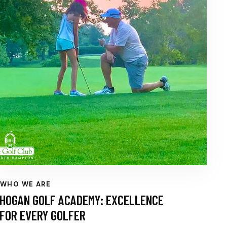
WHO WE ARE
HOGAN GOLF ACADEMY: EXCELLENCE
FOR EVERY GOLFER