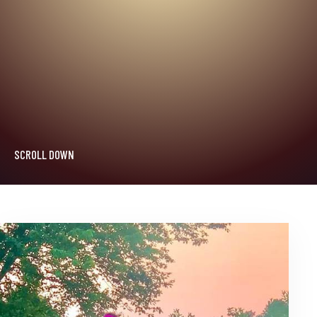
SCROLL DOWN