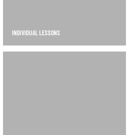
INDIVIDUAL LESSONS