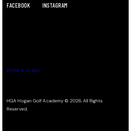
FACEBOOK
INSTAGRAM
LET'S WORK TOGETHER
BOOK A CLASS
HGA Hogan Golf Academy
© 2026. All Rights
Reserved.