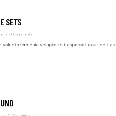
E SETS
pm
0
Comments
 voluptatem quia voluptas sit aspernaturaut odit aut
OUND
m
0
Comments