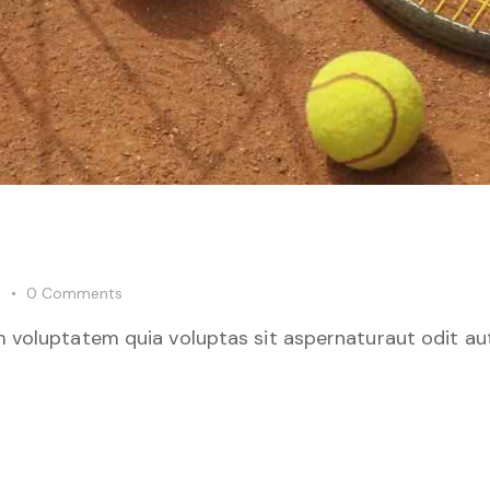
0
Comments
 voluptatem quia voluptas sit aspernaturaut odit aut