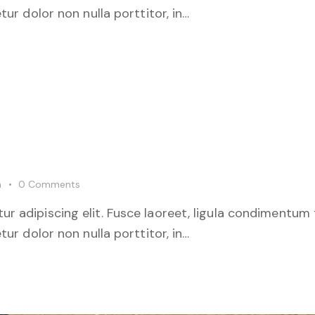
tur dolor non nulla porttitor, in…
m
0
Comments
r adipiscing elit. Fusce laoreet, ligula condimentum 
tur dolor non nulla porttitor, in…