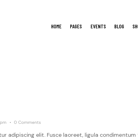
HOME
PAGES
EVENTS
BLOG
SH
 pm
0
Comments
r adipiscing elit. Fusce laoreet, ligula condimentum 