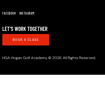
FACEBOOK
INSTAGRAM
LET'S WORK TOGETHER
BOOK A CLASS
HGA Hogan Golf Academy
© 2026. All Rights Reserved.