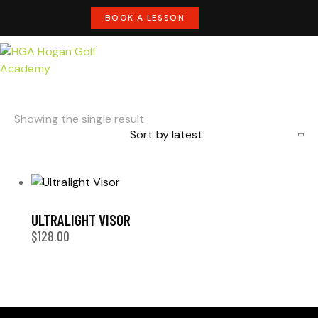
BOOK A LESSON
Showing the single result
ULTRALIGHT VISOR
$
128.00