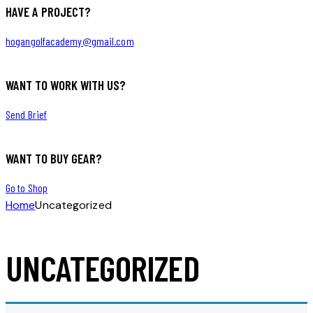
HAVE A PROJECT?
hogangolfacademy@gmail.com
WANT TO WORK WITH US?
Send Brief
WANT TO BUY GEAR?
Go to Shop
Home
Uncategorized
UNCATEGORIZED