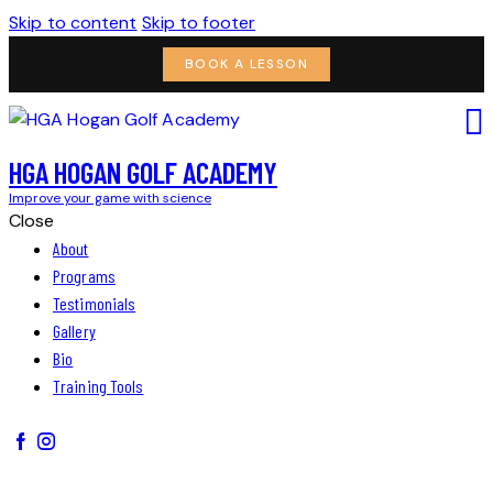
Skip to content
Skip to footer
BOOK A LESSON
HGA HOGAN GOLF ACADEMY
Improve your game with science
Close
About
Programs
Testimonials
Gallery
Bio
Training Tools