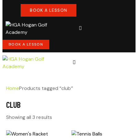
BOOK A LESSON
BOOK A LESSON
Home
Products tagged “club”
CLUB
Showing all 3 results