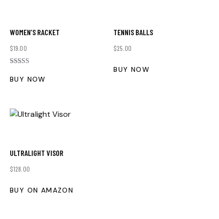
WOMEN’S RACKET
TENNIS BALLS
$
19.00
$
25.00
BUY NOW
Rated
5.00
BUY NOW
out of 5
ULTRALIGHT VISOR
$
128.00
BUY ON AMAZON