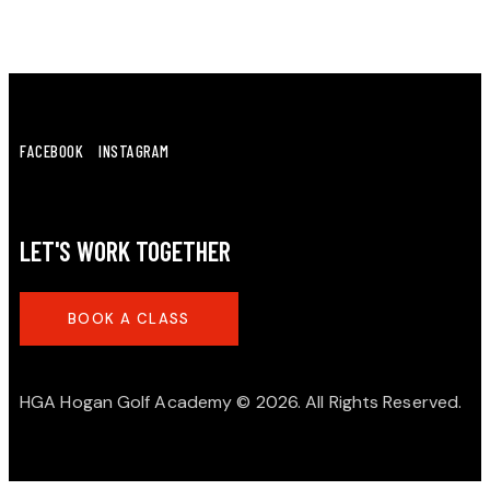
FACEBOOK
INSTAGRAM
LET'S WORK TOGETHER
BOOK A CLASS
HGA Hogan Golf Academy
© 2026. All Rights Reserved.