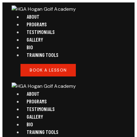
ABOUT
PROGRAMS
TESTIMONIALS
GALLERY
BIO
TRAINING TOOLS
BOOK A LESSON
ABOUT
PROGRAMS
TESTIMONIALS
GALLERY
BIO
TRAINING TOOLS